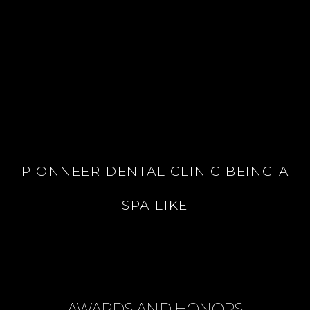
PIONNEER DENTAL CLINIC BEING A
SPA LIKE
AWARDS AND HONORS