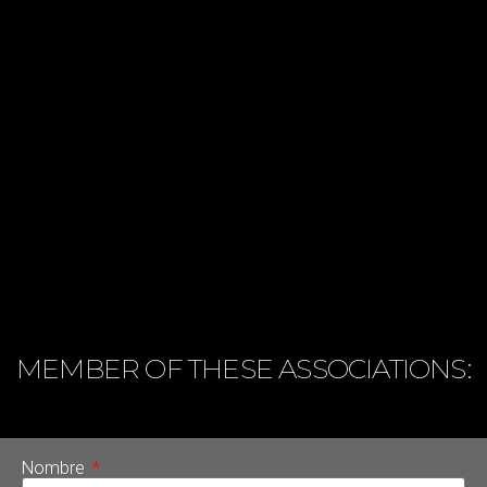
MEMBER OF THESE ASSOCIATIONS:
Nombre