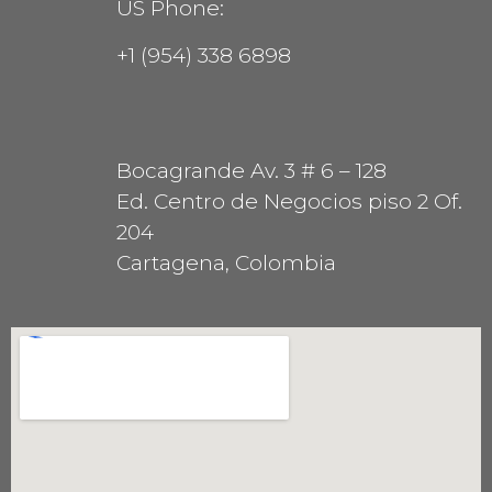
US Phone:
+1 (954) 338 6898
Bocagrande Av. 3 # 6 – 128
Ed. Centro de Negocios piso 2 Of.
204
Cartagena, Colombia