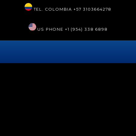
TEL. COLOMBIA
+57 3103664278
US PHONE
+1 (954) 338 6898