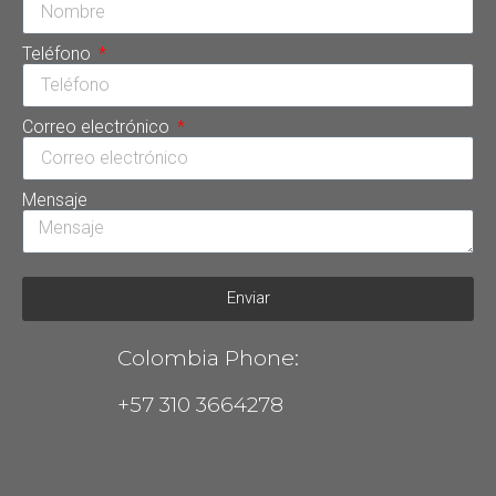
Teléfono
Correo electrónico
Mensaje
Enviar
Colombia Phone:
+57 310 3664278