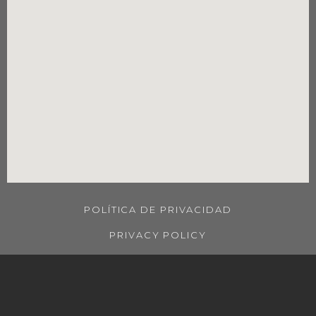
POLÍTICA DE PRIVACIDAD
PRIVACY POLICY