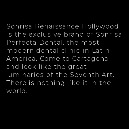
Sonrisa Renaissance Hollywood
is the exclusive brand of Sonrisa
Perfecta Dental, the most
modern dental clinic in Latin
America. Come to Cartagena
and look like the great
luminaries of the Seventh Art.
There is nothing like it in the
world.