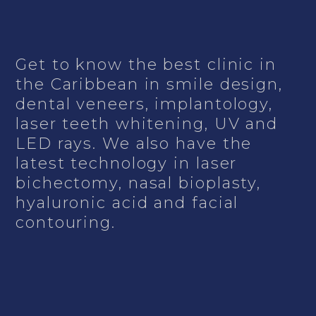
Get to know the best clinic in
the Caribbean in smile design,
dental veneers, implantology,
laser teeth whitening, UV and
LED rays. We also have the
latest technology in laser
bichectomy, nasal bioplasty,
hyaluronic acid and facial
contouring.