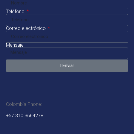
Teléfono
Correo electrónico
Mensaje
Enviar
Colombia Phone:
+57 310 3664278