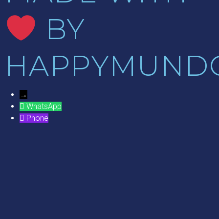
BY
HAPPYMUND
→
WhatsApp
Phone