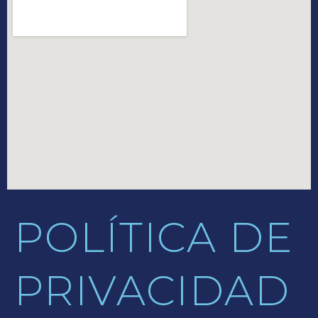
POLÍTICA DE
PRIVACIDAD