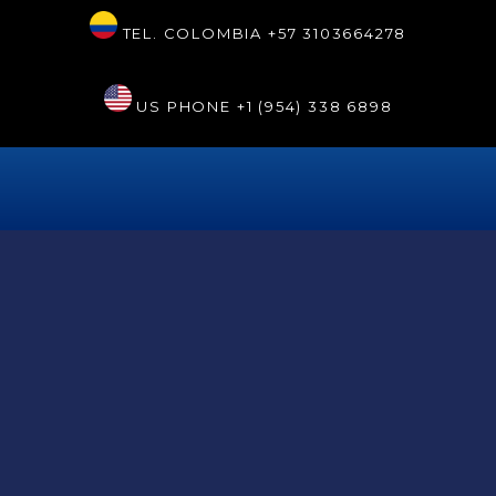
TEL. COLOMBIA
+57 3103664278
US PHONE
+1 (954) 338 6898