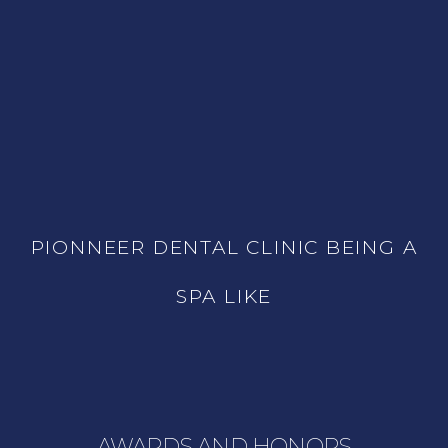
PIONNEER DENTAL CLINIC BEING A
SPA LIKE
AWARDS AND HONORS