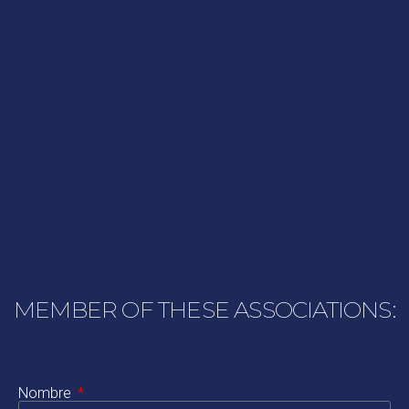
MEMBER OF THESE ASSOCIATIONS:
Nombre