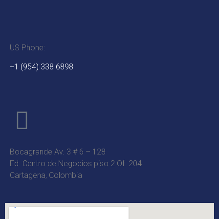
US Phone:
+1 (954) 338 6898
Bocagrande Av. 3 # 6 – 128
Ed. Centro de Negocios piso 2 Of. 204
Cartagena, Colombia