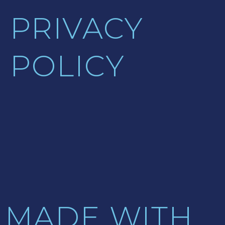
PRIVACY
POLICY
MADE WITH